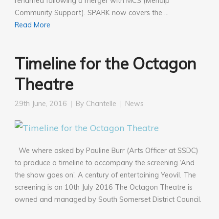
renamed following a merger with MCS (Mendip
Community Support). SPARK now covers the …
Read More
Timeline for the Octagon
Theatre
29th June, 2016
By
Chantelle
News
We where asked by Pauline Burr (Arts Officer at SSDC)
to produce a timeline to accompany the screening ‘And
the show goes on’. A century of entertaining Yeovil. The
screening is on 10th July 2016 The Octagon Theatre is
owned and managed by South Somerset District Council.