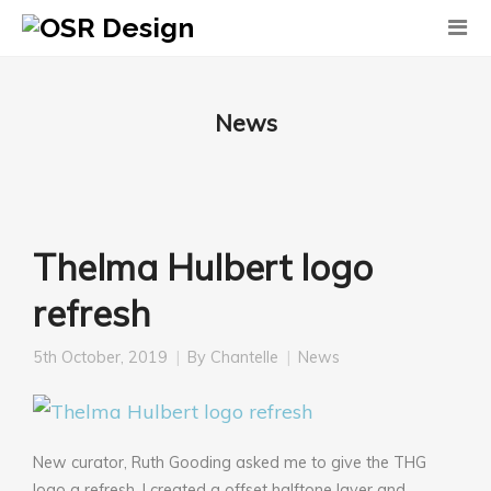
News
Thelma Hulbert logo
refresh
5th October, 2019
By
Chantelle
News
New curator, Ruth Gooding asked me to give the THG
logo a refresh. I created a offset halftone layer and