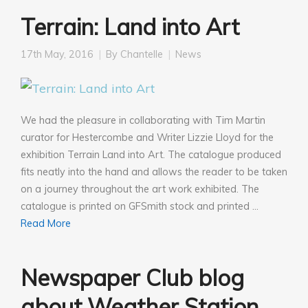
Terrain: Land into Art
17th May, 2016
By
Chantelle
News
We had the pleasure in collaborating with Tim Martin
curator for Hestercombe and Writer Lizzie LIoyd for the
exhibition Terrain Land into Art. The catalogue produced
fits neatly into the hand and allows the reader to be taken
on a journey throughout the art work exhibited. The
catalogue is printed on GFSmith stock and printed …
Read More
Newspaper Club blog
about Weather Station