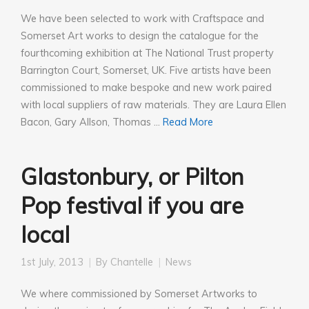
We have been selected to work with Craftspace and
Somerset Art works to design the catalogue for the
fourthcoming exhibition at The National Trust property
Barrington Court, Somerset, UK. Five artists have been
commissioned to make bespoke and new work paired
with local suppliers of raw materials. They are Laura Ellen
Bacon, Gary Allson, Thomas …
Read More
Glastonbury, or Pilton
Pop festival if you are
local
1st July, 2013
By
Chantelle
News
We where commissioned by Somerset Artworks to