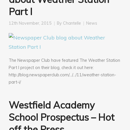
Part I
12th November, 2015
By
Chantelle
News
The Newspaper Club have featured The Weather Station
Part I project on their blog, check it out here:
http://blog.newspaperclub.com/…/…/11/weather-station-
part-i/
Westfield Academy
School Prospectus – Hot
off the Press