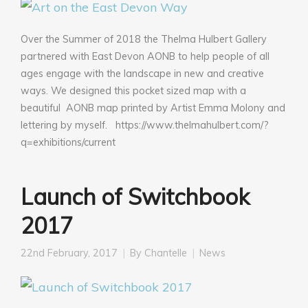
Over the Summer of 2018 the Thelma Hulbert Gallery
partnered with East Devon AONB to help people of all
ages engage with the landscape in new and creative
ways. We designed this pocket sized map with a
beautiful AONB map printed by Artist Emma Molony and
lettering by myself. https://www.thelmahulbert.com/?
q=exhibitions/current
Launch of Switchbook
2017
22nd February, 2017
By
Chantelle
News