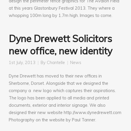
design the perimeter fence graphics for The Avalon Field
at this years Glastonbury Festival 2013. They where a
whopping 100m long by 1.7m high. Images to come.
Dyne Drewett Solicitors
new office, new identity
1st July, 2013
By
Chantelle
News
Dyne Drewett has moved to their new offices in
Sherborne, Dorset. Alongside that we designed the
company a new logo which captures their aspirations.
The logo has been applied to all media and printed
documents, exterior and interior signage. We also
designed their new website http://www.dynedrewett.com
Photography on the website by Paul Tanner.