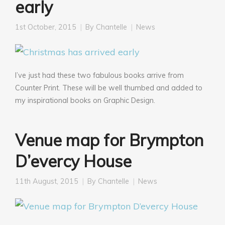
early
1st October, 2015
By
Chantelle
News
I’ve just had these two fabulous books arrive from
Counter Print. These will be well thumbed and added to
my inspirational books on Graphic Design.
Venue map for Brympton
D’evercy House
11th August, 2015
By
Chantelle
News