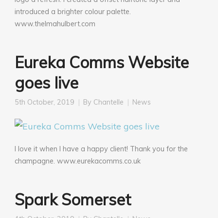
introduced a brighter colour palette.
www.thelmahulbert.com
Eureka Comms Website
goes live
5th October, 2019
By
Chantelle
News
I love it when I have a happy client! Thank you for the
champagne. www.eurekacomms.co.uk
Spark Somerset