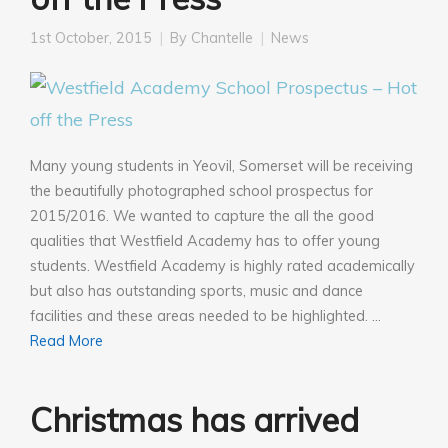
1st October, 2015
By
Chantelle
News
Many young students in Yeovil, Somerset will be receiving
the beautifully photographed school prospectus for
2015/2016. We wanted to capture the all the good
qualities that Westfield Academy has to offer young
students. Westfield Academy is highly rated academically
but also has outstanding sports, music and dance
facilities and these areas needed to be highlighted. …
Read More
Christmas has arrived