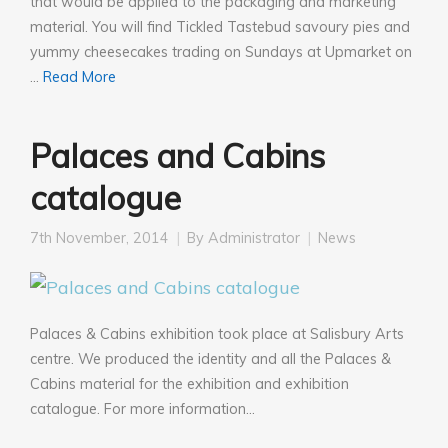
that would be applied to the packaging and marketing
material. You will find Tickled Tastebud savoury pies and
yummy cheesecakes trading on Sundays at Upmarket on
…
Read More
Palaces and Cabins
catalogue
7th November, 2014
By
Administrator
News
Palaces & Cabins exhibition took place at Salisbury Arts
centre. We produced the identity and all the Palaces &
Cabins material for the exhibition and exhibition
catalogue. For more information…