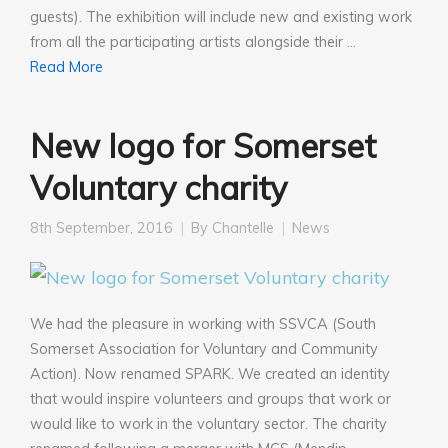
guests). The exhibition will include new and existing work
from all the participating artists alongside their …
Read More
New logo for Somerset
Voluntary charity
8th September, 2016
By
Chantelle
News
We had the pleasure in working with SSVCA (South
Somerset Association for Voluntary and Community
Action). Now renamed SPARK. We created an identity
that would inspire volunteers and groups that work or
would like to work in the voluntary sector. The charity