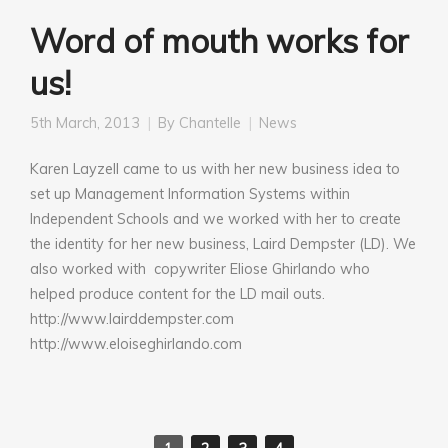
Word of mouth works for
us!
5th March, 2013
By
Chantelle
News
Karen Layzell came to us with her new business idea to
set up Management Information Systems within
Independent Schools and we worked with her to create
the identity for her new business, Laird Dempster (LD). We
also worked with copywriter Eliose Ghirlando who
helped produce content for the LD mail outs.
http://www.lairddempster.com
http://www.eloiseghirlando.com