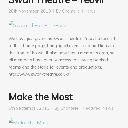
28th November, 2013
By
Chantelle
News
We have just given the Swan Theatre – Yeovil a face lift
to their home page, bringing all events and auditions to
the ‘front of house’. It also now has a members area, so
all members have priority access to viewing booked
rooms and the stage for events and productions.
http://www.swan-theatre.co.uk/
Make the Most
6th September, 2013
By
Chantelle
Featured
,
News