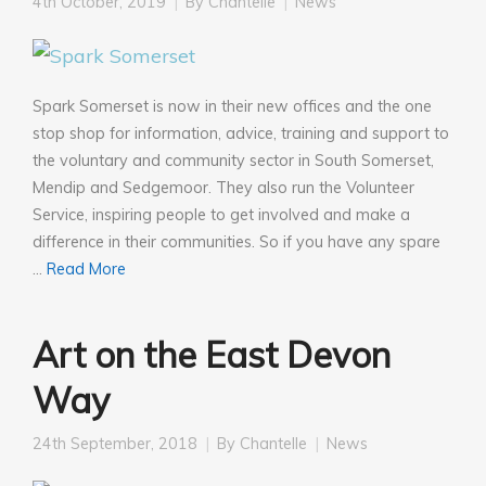
4th October, 2019
By
Chantelle
News
Spark Somerset is now in their new offices and the one
stop shop for information, advice, training and support to
the voluntary and community sector in South Somerset,
Mendip and Sedgemoor. They also run the Volunteer
Service, inspiring people to get involved and make a
difference in their communities. So if you have any spare
…
Read More
Art on the East Devon
Way
24th September, 2018
By
Chantelle
News