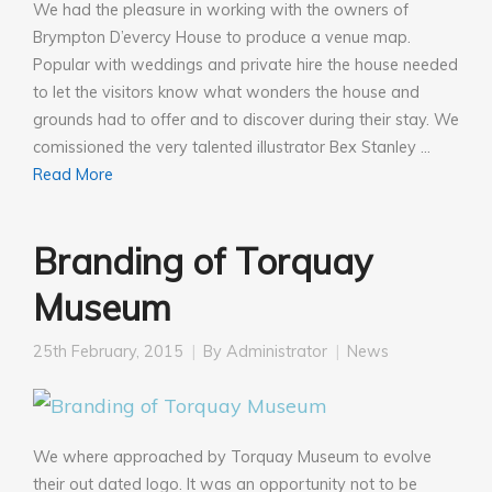
We had the pleasure in working with the owners of
Brympton D’evercy House to produce a venue map.
Popular with weddings and private hire the house needed
to let the visitors know what wonders the house and
grounds had to offer and to discover during their stay. We
comissioned the very talented illustrator Bex Stanley …
Read More
Branding of Torquay
Museum
25th February, 2015
By
Administrator
News
We where approached by Torquay Museum to evolve
their out dated logo. It was an opportunity not to be