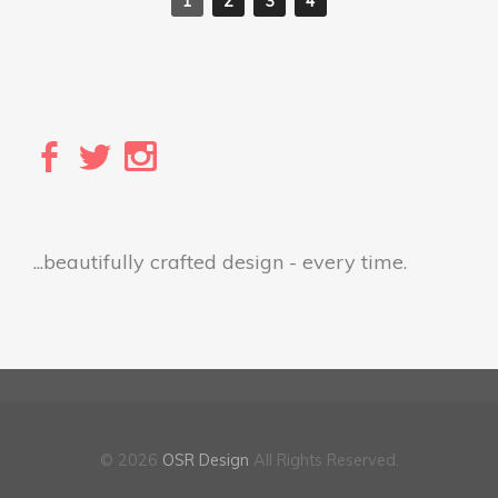
1
2
3
4
...beautifully crafted design - every time.
© 2026
OSR Design
All Rights Reserved.