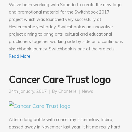
We’ve been working with Spaeda to create the new logo
and promotional material for the Switchbook 2017
project which was launched very succesfully at
Hestercombe yesterday. Switchbook is an innovative
project aiming to bring arts, cultural and educational
practioners together working side by side on a continuous
sketchbook journey. Switchbook is one of the projects …
Read More
Cancer Care Trust logo
24th January, 2017
By
Chantelle
News
After a long battle with cancer my sister inlaw, Indira,
passed away in November last year. It hit me really hard