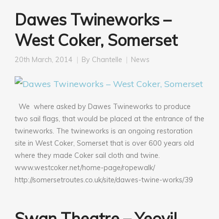
Dawes Twineworks –
West Coker, Somerset
20th March, 2014
By
Chantelle
News
We where asked by Dawes Twineworks to produce
two sail flags, that would be placed at the entrance of the
twineworks. The twineworks is an ongoing restoration
site in West Coker, Somerset that is over 600 years old
where they made Coker sail cloth and twine.
www.westcoker.net/home-page/ropewalk/
http://somersetroutes.co.uk/site/dawes-twine-works/39
Swan Theatre – Yeovil