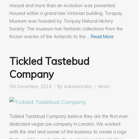
missed and more than an evolution was presented.
Housed within a grand late Victorian building, Torquay
Museum was founded by Torquay Natural History
Society. The museum has fantastic collections from the
frozen wastes of the Antarctic to the …
Read More
Tickled Tastebud
Company
5th December, 2014
By
Administrator
News
Tickled Tastebud Company believe they are the first ever
dedicated vegan pie company in London. We worked
with the chef and owner of the business to create a logo