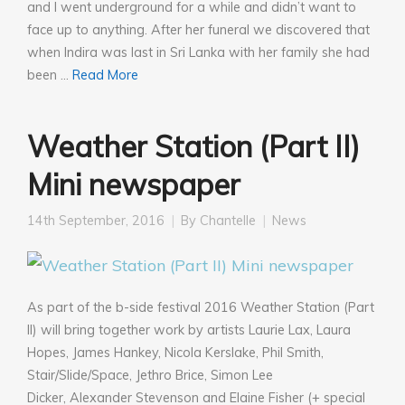
and I went underground for a while and didn’t want to
face up to anything. After her funeral we discovered that
when Indira was last in Sri Lanka with her family she had
been …
Read More
Weather Station (Part II)
Mini newspaper
14th September, 2016
By
Chantelle
News
As part of the b-side festival 2016 Weather Station (Part
II) will bring together work by artists Laurie Lax, Laura
Hopes, James Hankey, Nicola Kerslake, Phil Smith,
Stair/Slide/Space, Jethro Brice, Simon Lee
Dicker, Alexander Stevenson and Elaine Fisher (+ special