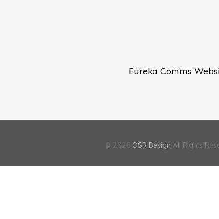
Eureka Comms Websit
tion
© 2026
OSR Design
All Rights Res