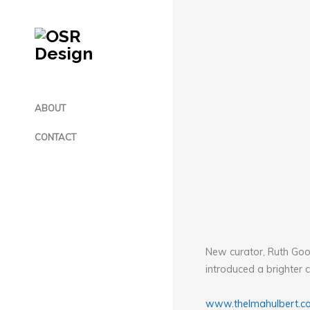
ABOUT
CONTACT
New curator, Ruth Good
introduced a brighter c
www.thelmahulbert.c