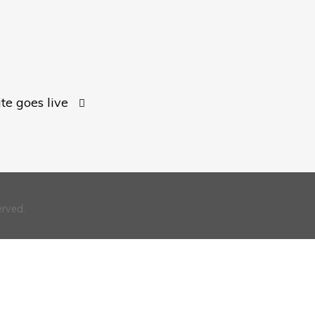
e goes live
erved.