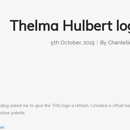
Thelma Hulbert lo
5th October, 2019
By
Chantell
ing asked me to give the THG logo a refresh. I created a offset ha
olour palette.
om