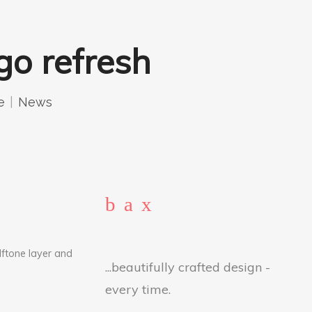
go refresh
e
News
lftone layer and
...beautifully crafted design -
every time.