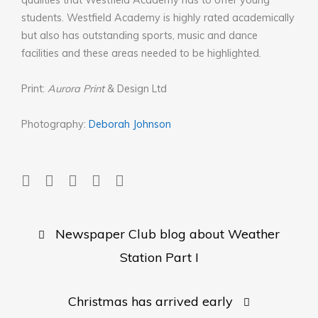
qualities that Westfield Academy has to offer young
students. Westfield Academy is highly rated academically
but also has outstanding sports, music and dance
facilities and these areas needed to be highlighted.
Print:
Aurora Print
& Design Ltd
Photography:
Deborah Johnson
Post
Newspaper Club blog about Weather
navigation
Station Part I
Christmas has arrived early