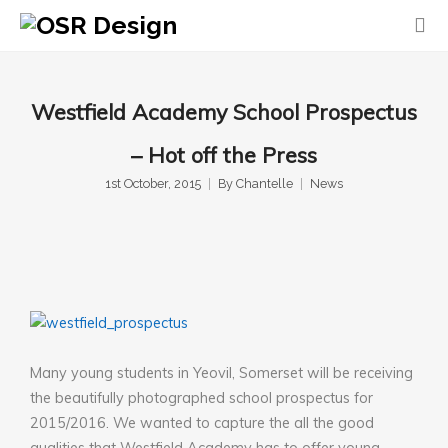
Westfield Academy School Prospectus
– Hot off the Press
1st October, 2015
By
Chantelle
News
Many young students in Yeovil, Somerset will be receiving
the beautifully photographed school prospectus for
2015/2016. We wanted to capture the all the good