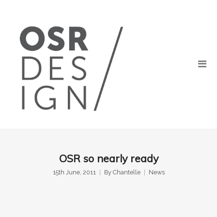
OSR so nearly ready
15th June, 2011
By
Chantelle
News