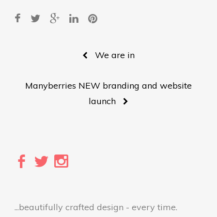
Post
We are in
navigation
Manyberries NEW branding and website
launch
...beautifully crafted design - every time.