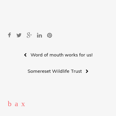
Post
Word of mouth works for us!
navigation
Somereset Wildlife Trust