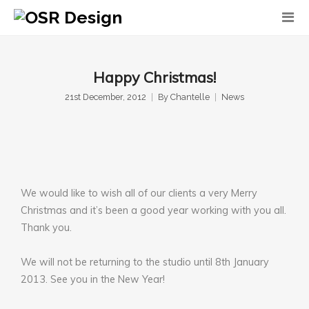
Happy Christmas!
21st December, 2012
By
Chantelle
News
We would like to wish all of our clients a very Merry
Christmas and it’s been a good year working with you all.
Thank you.
We will not be returning to the studio until 8th January
2013. See you in the New Year!