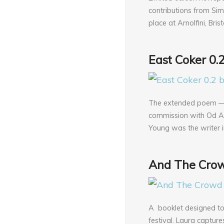
contributions from Sim
place at Arnolfini, Bri
East Coker 0.
The extended poem — E
commission with Od Art
Young was the writer i
And The Crow
A booklet designed t
festival. Laura captur