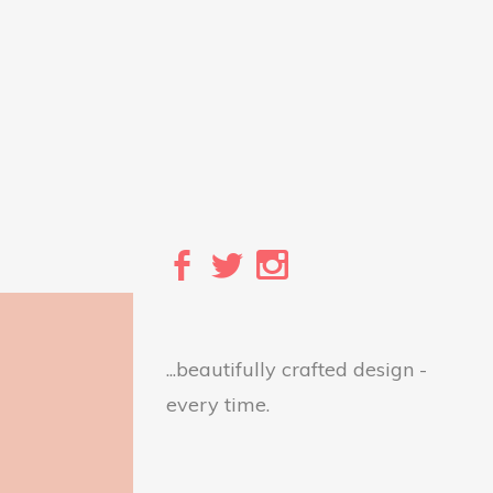
...beautifully crafted design -
every time.