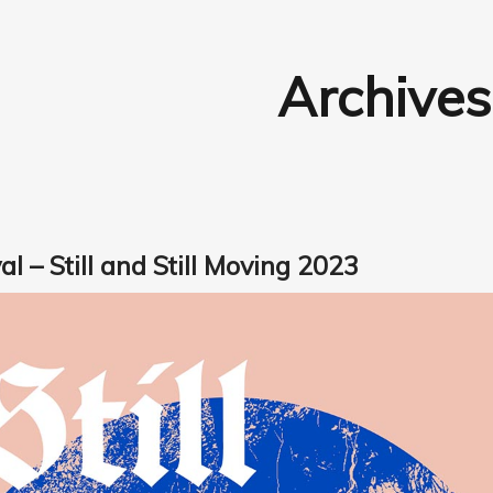
Archives
al – Still and Still Moving 2023