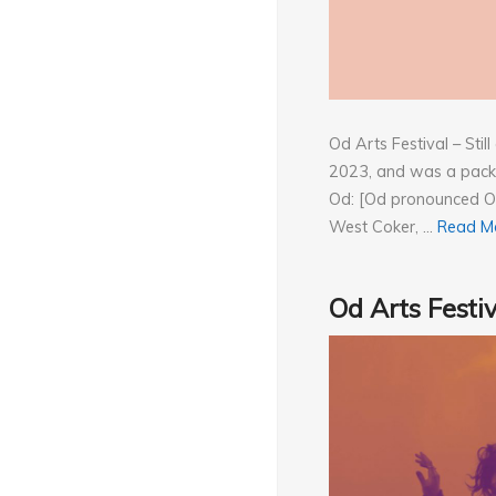
Od Arts Festival – Sti
2023, and was a packe
Od: [Od pronounced Od
West Coker, …
Read M
Od Arts Festi