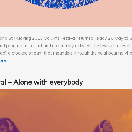
ll and Still Moving 2023 Od Arts Festival returned Friday 26 May t
d programme of art and community activity! The festival takes it
d] a crooked stream that meanders through the neighbouring vill
ore
val – Alone with everybody