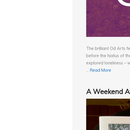
The brilliant Od Arts 
before the hiatus of th
explored loneliness – 
…
Read More
A Weekend At