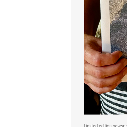
Limited edition newsp