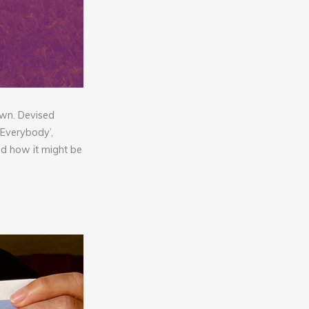
own. Devised
 Everybody’,
nd how it might be