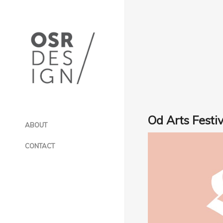
Od Arts Festiv
ABOUT
CONTACT