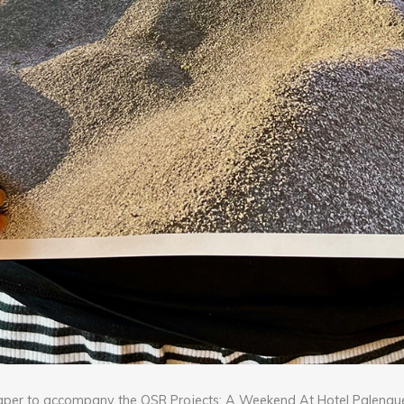
aper to accompany the OSR Projects: A Weekend At Hotel Palenque