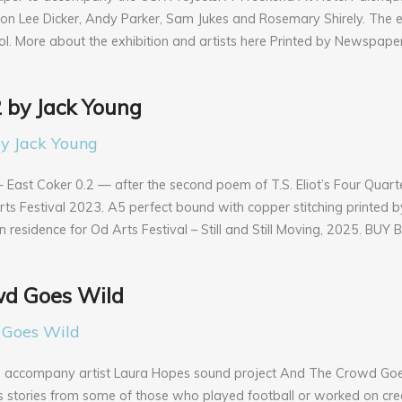
on Lee Dicker, Andy Parker, Sam Jukes and Rosemary Shirely. The e
stol. More about the exhibition and artists here Printed by Newspape
2 by Jack Young
ast Coker 0.2 — after the second poem of T.S. Eliot’s Four Quarte
s Festival 2023. A5 perfect bound with copper stitching printed b
n residence for Od Arts Festival – Still and Still Moving, 2025. BUY
d Goes Wild
o accompany artist Laura Hopes sound project And The Crowd Goe
es stories from some of those who played football or worked on cre