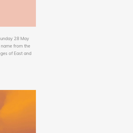
o Sunday 28 May
s name from the
ages of East and