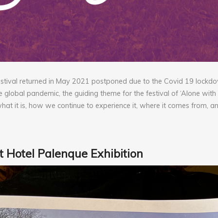
festival returned in May 2021 postponed due to the Covid 19 lockd
e global pandemic, the guiding theme for the festival of ‘Alone with
what it is, how we continue to experience it, where it comes from, a
 Hotel Palenque Exhibition