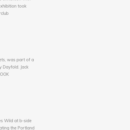
xhibition took
rclub
ts, was part of a
y Dayfold. Jack
 BOOK
s Wild at b-side
ating the Portland