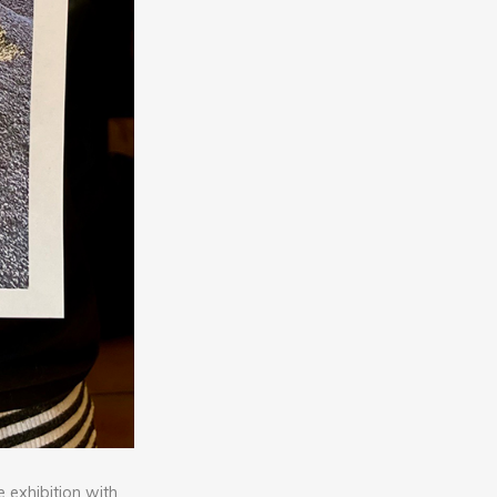
 exhibition with